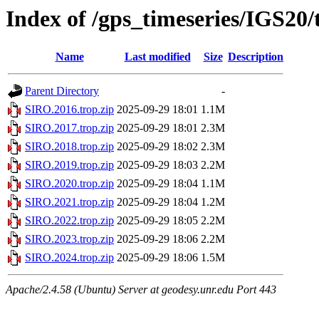
Index of /gps_timeseries/IGS20
Name
Last modified
Size
Description
Parent Directory
-
SIRO.2016.trop.zip
2025-09-29 18:01
1.1M
SIRO.2017.trop.zip
2025-09-29 18:01
2.3M
SIRO.2018.trop.zip
2025-09-29 18:02
2.3M
SIRO.2019.trop.zip
2025-09-29 18:03
2.2M
SIRO.2020.trop.zip
2025-09-29 18:04
1.1M
SIRO.2021.trop.zip
2025-09-29 18:04
1.2M
SIRO.2022.trop.zip
2025-09-29 18:05
2.2M
SIRO.2023.trop.zip
2025-09-29 18:06
2.2M
SIRO.2024.trop.zip
2025-09-29 18:06
1.5M
Apache/2.4.58 (Ubuntu) Server at geodesy.unr.edu Port 443