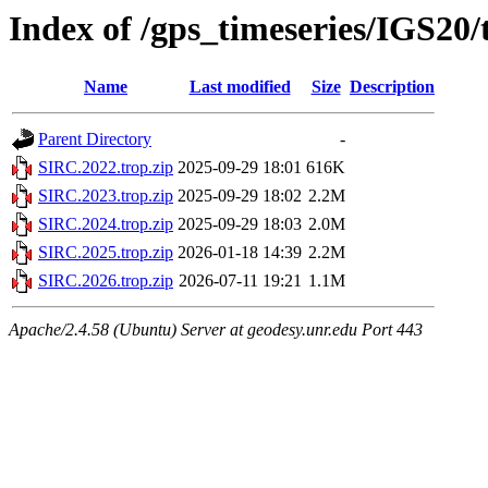
Index of /gps_timeseries/IGS20
Name
Last modified
Size
Description
Parent Directory
-
SIRC.2022.trop.zip
2025-09-29 18:01
616K
SIRC.2023.trop.zip
2025-09-29 18:02
2.2M
SIRC.2024.trop.zip
2025-09-29 18:03
2.0M
SIRC.2025.trop.zip
2026-01-18 14:39
2.2M
SIRC.2026.trop.zip
2026-07-11 19:21
1.1M
Apache/2.4.58 (Ubuntu) Server at geodesy.unr.edu Port 443