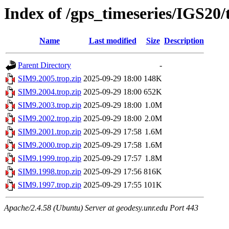
Index of /gps_timeseries/IGS20
Name
Last modified
Size
Description
Parent Directory
-
SIM9.2005.trop.zip
2025-09-29 18:00
148K
SIM9.2004.trop.zip
2025-09-29 18:00
652K
SIM9.2003.trop.zip
2025-09-29 18:00
1.0M
SIM9.2002.trop.zip
2025-09-29 18:00
2.0M
SIM9.2001.trop.zip
2025-09-29 17:58
1.6M
SIM9.2000.trop.zip
2025-09-29 17:58
1.6M
SIM9.1999.trop.zip
2025-09-29 17:57
1.8M
SIM9.1998.trop.zip
2025-09-29 17:56
816K
SIM9.1997.trop.zip
2025-09-29 17:55
101K
Apache/2.4.58 (Ubuntu) Server at geodesy.unr.edu Port 443