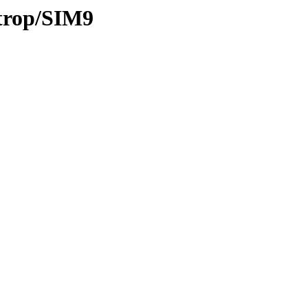
/trop/SIM9