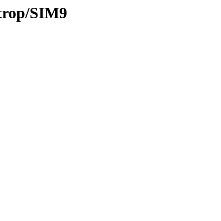
/trop/SIM9