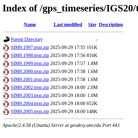
Index of /gps_timeseries/IGS20
Name
Last modified
Size
Description
Parent Directory
-
SIM9.1997.trop.zip
2025-09-29 17:55
101K
SIM9.1998.trop.zip
2025-09-29 17:56
816K
SIM9.1999.trop.zip
2025-09-29 17:57
1.8M
SIM9.2000.trop.zip
2025-09-29 17:58
1.6M
SIM9.2001.trop.zip
2025-09-29 17:58
1.6M
SIM9.2002.trop.zip
2025-09-29 18:00
2.0M
SIM9.2003.trop.zip
2025-09-29 18:00
1.0M
SIM9.2004.trop.zip
2025-09-29 18:00
652K
SIM9.2005.trop.zip
2025-09-29 18:00
148K
Apache/2.4.58 (Ubuntu) Server at geodesy.unr.edu Port 443