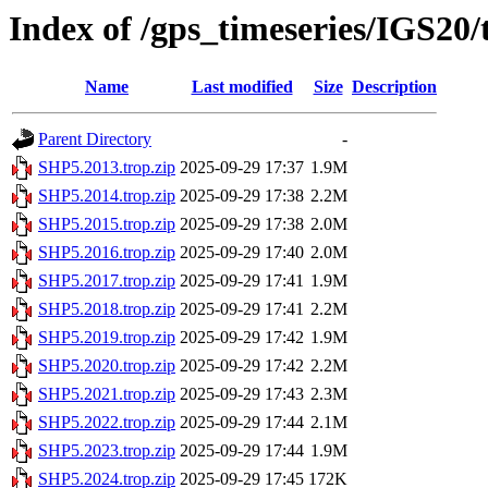
Index of /gps_timeseries/IGS20
Name
Last modified
Size
Description
Parent Directory
-
SHP5.2013.trop.zip
2025-09-29 17:37
1.9M
SHP5.2014.trop.zip
2025-09-29 17:38
2.2M
SHP5.2015.trop.zip
2025-09-29 17:38
2.0M
SHP5.2016.trop.zip
2025-09-29 17:40
2.0M
SHP5.2017.trop.zip
2025-09-29 17:41
1.9M
SHP5.2018.trop.zip
2025-09-29 17:41
2.2M
SHP5.2019.trop.zip
2025-09-29 17:42
1.9M
SHP5.2020.trop.zip
2025-09-29 17:42
2.2M
SHP5.2021.trop.zip
2025-09-29 17:43
2.3M
SHP5.2022.trop.zip
2025-09-29 17:44
2.1M
SHP5.2023.trop.zip
2025-09-29 17:44
1.9M
SHP5.2024.trop.zip
2025-09-29 17:45
172K