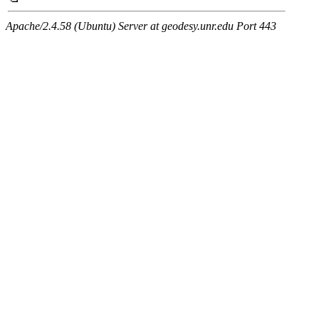
Apache/2.4.58 (Ubuntu) Server at geodesy.unr.edu Port 443