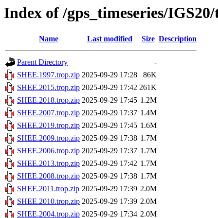
Index of /gps_timeseries/IGS20
Name
Last modified
Size
Description
Parent Directory
-
SHEE.1997.trop.zip
2025-09-29 17:28
86K
SHEE.2015.trop.zip
2025-09-29 17:42
261K
SHEE.2018.trop.zip
2025-09-29 17:45
1.2M
SHEE.2007.trop.zip
2025-09-29 17:37
1.4M
SHEE.2019.trop.zip
2025-09-29 17:45
1.6M
SHEE.2009.trop.zip
2025-09-29 17:38
1.7M
SHEE.2006.trop.zip
2025-09-29 17:37
1.7M
SHEE.2013.trop.zip
2025-09-29 17:42
1.7M
SHEE.2008.trop.zip
2025-09-29 17:38
1.7M
SHEE.2011.trop.zip
2025-09-29 17:39
2.0M
SHEE.2010.trop.zip
2025-09-29 17:39
2.0M
SHEE.2004.trop.zip
2025-09-29 17:34
2.0M