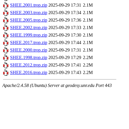
SHEE.2001.trop.zip
2025-09-29 17:31
2.1M
SHEE.2003.trop.zip
2025-09-29 17:34
2.1M
SHEE.2005.trop.zip
2025-09-29 17:36
2.1M
SHEE.2002.trop.zip
2025-09-29 17:33
2.1M
SHEE.1999.trop.zip
2025-09-29 17:30
2.1M
SHEE.2017.trop.zip
2025-09-29 17:44
2.1M
SHEE.2000.trop.zip
2025-09-29 17:31
2.1M
SHEE.1998.trop.zip
2025-09-29 17:29
2.2M
SHEE.2012.trop.zip
2025-09-29 17:41
2.2M
SHEE.2016.trop.zip
2025-09-29 17:43
2.2M
Apache/2.4.58 (Ubuntu) Server at geodesy.unr.edu Port 443