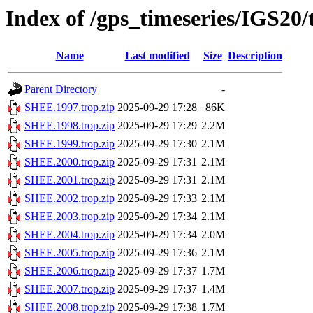
Index of /gps_timeseries/IGS20
Name
Last modified
Size
Description
Parent Directory
-
SHEE.1997.trop.zip
2025-09-29 17:28
86K
SHEE.1998.trop.zip
2025-09-29 17:29
2.2M
SHEE.1999.trop.zip
2025-09-29 17:30
2.1M
SHEE.2000.trop.zip
2025-09-29 17:31
2.1M
SHEE.2001.trop.zip
2025-09-29 17:31
2.1M
SHEE.2002.trop.zip
2025-09-29 17:33
2.1M
SHEE.2003.trop.zip
2025-09-29 17:34
2.1M
SHEE.2004.trop.zip
2025-09-29 17:34
2.0M
SHEE.2005.trop.zip
2025-09-29 17:36
2.1M
SHEE.2006.trop.zip
2025-09-29 17:37
1.7M
SHEE.2007.trop.zip
2025-09-29 17:37
1.4M
SHEE.2008.trop.zip
2025-09-29 17:38
1.7M