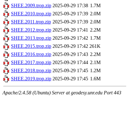
SHEE.2009.trop.zip
2025-09-29 17:38
1.7M
SHEE.2010.trop.zip
2025-09-29 17:39
2.0M
SHEE.2011.trop.zip
2025-09-29 17:39
2.0M
SHEE.2012.trop.zip
2025-09-29 17:41
2.2M
SHEE.2013.trop.zip
2025-09-29 17:42
1.7M
SHEE.2015.trop.zip
2025-09-29 17:42
261K
SHEE.2016.trop.zip
2025-09-29 17:43
2.2M
SHEE.2017.trop.zip
2025-09-29 17:44
2.1M
SHEE.2018.trop.zip
2025-09-29 17:45
1.2M
SHEE.2019.trop.zip
2025-09-29 17:45
1.6M
Apache/2.4.58 (Ubuntu) Server at geodesy.unr.edu Port 443