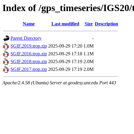
Index of /gps_timeseries/IGS20
Name
Last modified
Size
Description
Parent Directory
-
SGIF.2019.trop.zip
2025-09-29 17:20
1.0M
SGIF.2016.trop.zip
2025-09-29 17:18
1.1M
SGIF.2018.trop.zip
2025-09-29 17:19
2.0M
SGIF.2017.trop.zip
2025-09-29 17:19
2.0M
Apache/2.4.58 (Ubuntu) Server at geodesy.unr.edu Port 443