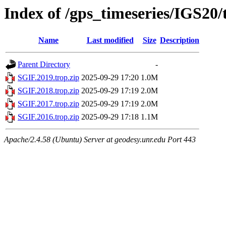
Index of /gps_timeseries/IGS20
Name
Last modified
Size
Description
Parent Directory
-
SGIF.2019.trop.zip
2025-09-29 17:20
1.0M
SGIF.2018.trop.zip
2025-09-29 17:19
2.0M
SGIF.2017.trop.zip
2025-09-29 17:19
2.0M
SGIF.2016.trop.zip
2025-09-29 17:18
1.1M
Apache/2.4.58 (Ubuntu) Server at geodesy.unr.edu Port 443