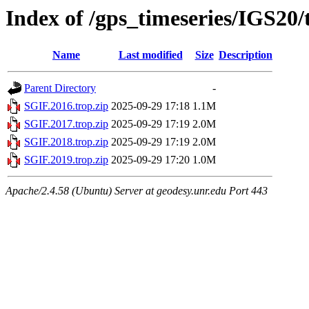
Index of /gps_timeseries/IGS20
Name
Last modified
Size
Description
Parent Directory
-
SGIF.2016.trop.zip
2025-09-29 17:18
1.1M
SGIF.2017.trop.zip
2025-09-29 17:19
2.0M
SGIF.2018.trop.zip
2025-09-29 17:19
2.0M
SGIF.2019.trop.zip
2025-09-29 17:20
1.0M
Apache/2.4.58 (Ubuntu) Server at geodesy.unr.edu Port 443