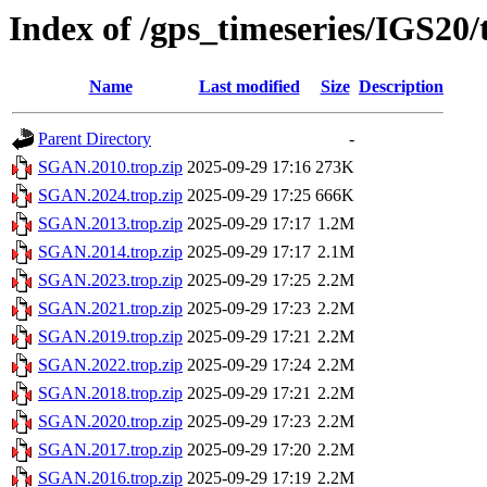
Index of /gps_timeseries/IGS2
Name
Last modified
Size
Description
Parent Directory
-
SGAN.2010.trop.zip
2025-09-29 17:16
273K
SGAN.2024.trop.zip
2025-09-29 17:25
666K
SGAN.2013.trop.zip
2025-09-29 17:17
1.2M
SGAN.2014.trop.zip
2025-09-29 17:17
2.1M
SGAN.2023.trop.zip
2025-09-29 17:25
2.2M
SGAN.2021.trop.zip
2025-09-29 17:23
2.2M
SGAN.2019.trop.zip
2025-09-29 17:21
2.2M
SGAN.2022.trop.zip
2025-09-29 17:24
2.2M
SGAN.2018.trop.zip
2025-09-29 17:21
2.2M
SGAN.2020.trop.zip
2025-09-29 17:23
2.2M
SGAN.2017.trop.zip
2025-09-29 17:20
2.2M
SGAN.2016.trop.zip
2025-09-29 17:19
2.2M