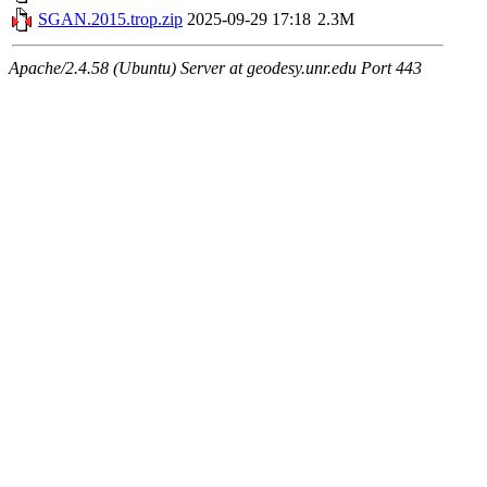
SGAN.2015.trop.zip
2025-09-29 17:18
2.3M
Apache/2.4.58 (Ubuntu) Server at geodesy.unr.edu Port 443