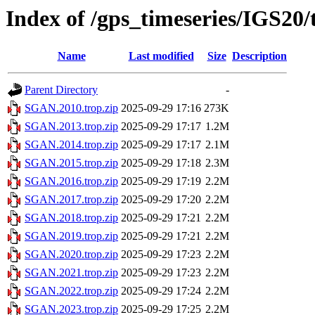
Index of /gps_timeseries/IGS2
Name
Last modified
Size
Description
Parent Directory
-
SGAN.2010.trop.zip
2025-09-29 17:16
273K
SGAN.2013.trop.zip
2025-09-29 17:17
1.2M
SGAN.2014.trop.zip
2025-09-29 17:17
2.1M
SGAN.2015.trop.zip
2025-09-29 17:18
2.3M
SGAN.2016.trop.zip
2025-09-29 17:19
2.2M
SGAN.2017.trop.zip
2025-09-29 17:20
2.2M
SGAN.2018.trop.zip
2025-09-29 17:21
2.2M
SGAN.2019.trop.zip
2025-09-29 17:21
2.2M
SGAN.2020.trop.zip
2025-09-29 17:23
2.2M
SGAN.2021.trop.zip
2025-09-29 17:23
2.2M
SGAN.2022.trop.zip
2025-09-29 17:24
2.2M
SGAN.2023.trop.zip
2025-09-29 17:25
2.2M