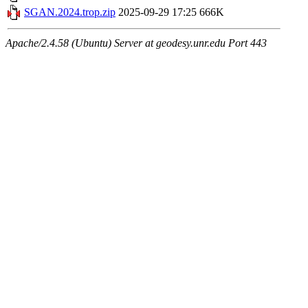
SGAN.2024.trop.zip
2025-09-29 17:25
666K
Apache/2.4.58 (Ubuntu) Server at geodesy.unr.edu Port 443