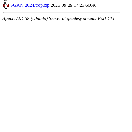
SGAN.2024.trop.zip
2025-09-29 17:25
666K
Apache/2.4.58 (Ubuntu) Server at geodesy.unr.edu Port 443