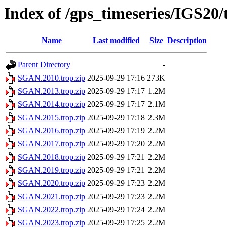
Index of /gps_timeseries/IGS2
Name
Last modified
Size
Description
Parent Directory
-
SGAN.2010.trop.zip
2025-09-29 17:16
273K
SGAN.2013.trop.zip
2025-09-29 17:17
1.2M
SGAN.2014.trop.zip
2025-09-29 17:17
2.1M
SGAN.2015.trop.zip
2025-09-29 17:18
2.3M
SGAN.2016.trop.zip
2025-09-29 17:19
2.2M
SGAN.2017.trop.zip
2025-09-29 17:20
2.2M
SGAN.2018.trop.zip
2025-09-29 17:21
2.2M
SGAN.2019.trop.zip
2025-09-29 17:21
2.2M
SGAN.2020.trop.zip
2025-09-29 17:23
2.2M
SGAN.2021.trop.zip
2025-09-29 17:23
2.2M
SGAN.2022.trop.zip
2025-09-29 17:24
2.2M
SGAN.2023.trop.zip
2025-09-29 17:25
2.2M