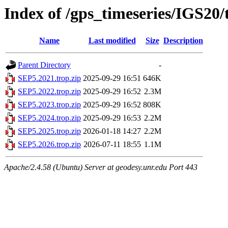
Index of /gps_timeseries/IGS20
Name
Last modified
Size
Description
Parent Directory
-
SEP5.2021.trop.zip
2025-09-29 16:51
646K
SEP5.2022.trop.zip
2025-09-29 16:52
2.3M
SEP5.2023.trop.zip
2025-09-29 16:52
808K
SEP5.2024.trop.zip
2025-09-29 16:53
2.2M
SEP5.2025.trop.zip
2026-01-18 14:27
2.2M
SEP5.2026.trop.zip
2026-07-11 18:55
1.1M
Apache/2.4.58 (Ubuntu) Server at geodesy.unr.edu Port 443