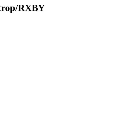
0/trop/RXBY