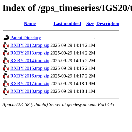
Index of /gps_timeseries/IGS2
Name
Last modified
Size
Description
Parent Directory
-
RXBY.2012.trop.zip
2025-09-29 14:14
2.1M
RXBY.2013.trop.zip
2025-09-29 14:14
2.2M
RXBY.2014.trop.zip
2025-09-29 14:15
2.2M
RXBY.2015.trop.zip
2025-09-29 14:15
2.1M
RXBY.2016.trop.zip
2025-09-29 14:17
2.2M
RXBY.2017.trop.zip
2025-09-29 14:18
1.9M
RXBY.2018.trop.zip
2025-09-29 14:18
1.1M
Apache/2.4.58 (Ubuntu) Server at geodesy.unr.edu Port 443