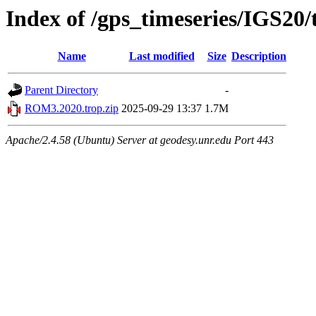
Index of /gps_timeseries/IGS2
Name
Last modified
Size
Description
Parent Directory
-
ROM3.2020.trop.zip
2025-09-29 13:37
1.7M
Apache/2.4.58 (Ubuntu) Server at geodesy.unr.edu Port 443