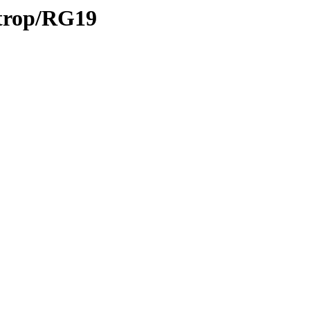
/trop/RG19