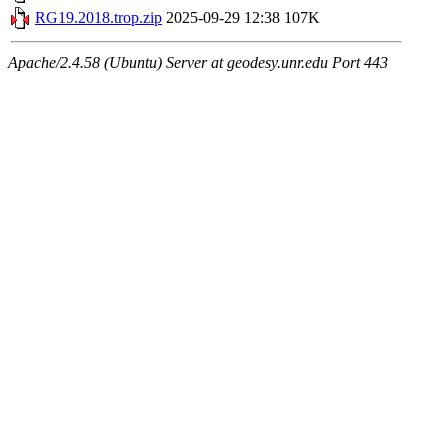
RG19.2018.trop.zip
2025-09-29 12:38
107K
Apache/2.4.58 (Ubuntu) Server at geodesy.unr.edu Port 443