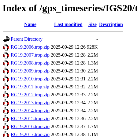
Index of /gps_timeseries/IGS20
Name
Last modified
Size
Description
Parent Directory
-
RG19.2006.trop.zip
2025-09-29 12:26
928K
RG19.2007.trop.zip
2025-09-29 12:28
2.2M
RG19.2008.trop.zip
2025-09-29 12:28
1.3M
RG19.2009.trop.zip
2025-09-29 12:30
2.2M
RG19.2010.trop.zip
2025-09-29 12:31
2.2M
RG19.2011.trop.zip
2025-09-29 12:32
2.2M
RG19.2012.trop.zip
2025-09-29 12:33
2.2M
RG19.2013.trop.zip
2025-09-29 12:34
2.2M
RG19.2014.trop.zip
2025-09-29 12:34
2.2M
RG19.2015.trop.zip
2025-09-29 12:36
2.2M
RG19.2016.trop.zip
2025-09-29 12:37
1.7M
RG19.2017.trop.zip
2025-09-29 12:38
1.1M