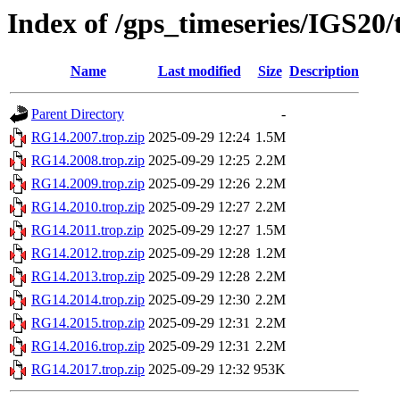
Index of /gps_timeseries/IGS20
Name
Last modified
Size
Description
Parent Directory
-
RG14.2007.trop.zip
2025-09-29 12:24
1.5M
RG14.2008.trop.zip
2025-09-29 12:25
2.2M
RG14.2009.trop.zip
2025-09-29 12:26
2.2M
RG14.2010.trop.zip
2025-09-29 12:27
2.2M
RG14.2011.trop.zip
2025-09-29 12:27
1.5M
RG14.2012.trop.zip
2025-09-29 12:28
1.2M
RG14.2013.trop.zip
2025-09-29 12:28
2.2M
RG14.2014.trop.zip
2025-09-29 12:30
2.2M
RG14.2015.trop.zip
2025-09-29 12:31
2.2M
RG14.2016.trop.zip
2025-09-29 12:31
2.2M
RG14.2017.trop.zip
2025-09-29 12:32
953K