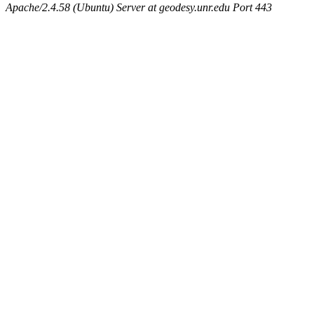
Apache/2.4.58 (Ubuntu) Server at geodesy.unr.edu Port 443