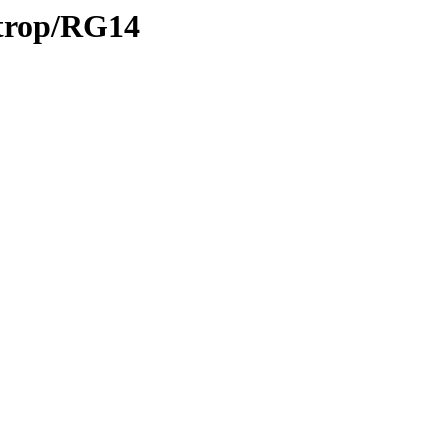
/trop/RG14