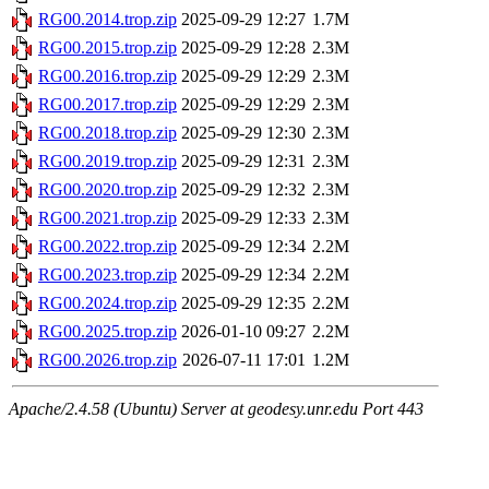
RG00.2014.trop.zip
2025-09-29 12:27
1.7M
RG00.2015.trop.zip
2025-09-29 12:28
2.3M
RG00.2016.trop.zip
2025-09-29 12:29
2.3M
RG00.2017.trop.zip
2025-09-29 12:29
2.3M
RG00.2018.trop.zip
2025-09-29 12:30
2.3M
RG00.2019.trop.zip
2025-09-29 12:31
2.3M
RG00.2020.trop.zip
2025-09-29 12:32
2.3M
RG00.2021.trop.zip
2025-09-29 12:33
2.3M
RG00.2022.trop.zip
2025-09-29 12:34
2.2M
RG00.2023.trop.zip
2025-09-29 12:34
2.2M
RG00.2024.trop.zip
2025-09-29 12:35
2.2M
RG00.2025.trop.zip
2026-01-10 09:27
2.2M
RG00.2026.trop.zip
2026-07-11 17:01
1.2M
Apache/2.4.58 (Ubuntu) Server at geodesy.unr.edu Port 443