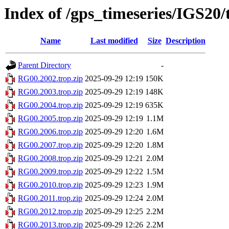
Index of /gps_timeseries/IGS20
Name
Last modified
Size
Description
Parent Directory
-
RG00.2002.trop.zip
2025-09-29 12:19
150K
RG00.2003.trop.zip
2025-09-29 12:19
148K
RG00.2004.trop.zip
2025-09-29 12:19
635K
RG00.2005.trop.zip
2025-09-29 12:19
1.1M
RG00.2006.trop.zip
2025-09-29 12:20
1.6M
RG00.2007.trop.zip
2025-09-29 12:20
1.8M
RG00.2008.trop.zip
2025-09-29 12:21
2.0M
RG00.2009.trop.zip
2025-09-29 12:22
1.5M
RG00.2010.trop.zip
2025-09-29 12:23
1.9M
RG00.2011.trop.zip
2025-09-29 12:24
2.0M
RG00.2012.trop.zip
2025-09-29 12:25
2.2M
RG00.2013.trop.zip
2025-09-29 12:26
2.2M