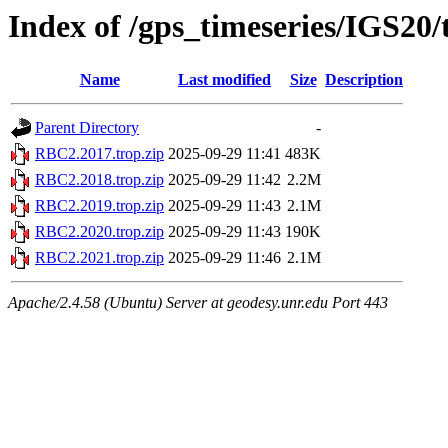
Index of /gps_timeseries/IGS20
Name
Last modified
Size
Description
Parent Directory
-
RBC2.2017.trop.zip
2025-09-29 11:41
483K
RBC2.2018.trop.zip
2025-09-29 11:42
2.2M
RBC2.2019.trop.zip
2025-09-29 11:43
2.1M
RBC2.2020.trop.zip
2025-09-29 11:43
190K
RBC2.2021.trop.zip
2025-09-29 11:46
2.1M
Apache/2.4.58 (Ubuntu) Server at geodesy.unr.edu Port 443