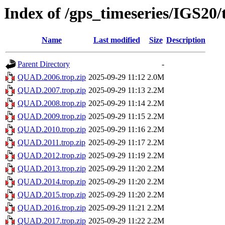
Index of /gps_timeseries/IGS2
Name
Last modified
Size
Description
Parent Directory
-
QUAD.2006.trop.zip
2025-09-29 11:12
2.0M
QUAD.2007.trop.zip
2025-09-29 11:13
2.2M
QUAD.2008.trop.zip
2025-09-29 11:14
2.2M
QUAD.2009.trop.zip
2025-09-29 11:15
2.2M
QUAD.2010.trop.zip
2025-09-29 11:16
2.2M
QUAD.2011.trop.zip
2025-09-29 11:17
2.2M
QUAD.2012.trop.zip
2025-09-29 11:19
2.2M
QUAD.2013.trop.zip
2025-09-29 11:20
2.2M
QUAD.2014.trop.zip
2025-09-29 11:20
2.2M
QUAD.2015.trop.zip
2025-09-29 11:20
2.2M
QUAD.2016.trop.zip
2025-09-29 11:21
2.2M
QUAD.2017.trop.zip
2025-09-29 11:22
2.2M