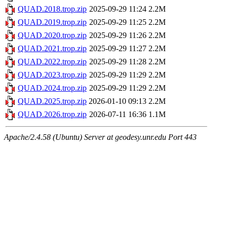
QUAD.2018.trop.zip
2025-09-29 11:24
2.2M
QUAD.2019.trop.zip
2025-09-29 11:25
2.2M
QUAD.2020.trop.zip
2025-09-29 11:26
2.2M
QUAD.2021.trop.zip
2025-09-29 11:27
2.2M
QUAD.2022.trop.zip
2025-09-29 11:28
2.2M
QUAD.2023.trop.zip
2025-09-29 11:29
2.2M
QUAD.2024.trop.zip
2025-09-29 11:29
2.2M
QUAD.2025.trop.zip
2026-01-10 09:13
2.2M
QUAD.2026.trop.zip
2026-07-11 16:36
1.1M
Apache/2.4.58 (Ubuntu) Server at geodesy.unr.edu Port 443