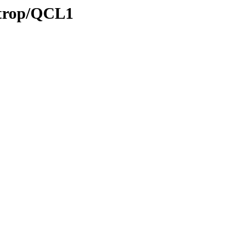
/trop/QCL1