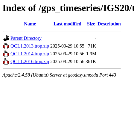
Index of /gps_timeseries/IGS20
Name
Last modified
Size
Description
Parent Directory
-
QCL1.2013.trop.zip
2025-09-29 10:55
71K
QCL1.2014.trop.zip
2025-09-29 10:56
1.9M
QCL1.2016.trop.zip
2025-09-29 10:56
361K
Apache/2.4.58 (Ubuntu) Server at geodesy.unr.edu Port 443