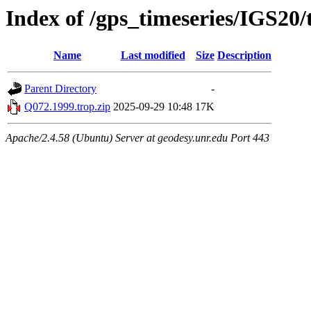
Index of /gps_timeseries/IGS20
Name
Last modified
Size
Description
Parent Directory
-
Q072.1999.trop.zip
2025-09-29 10:48
17K
Apache/2.4.58 (Ubuntu) Server at geodesy.unr.edu Port 443