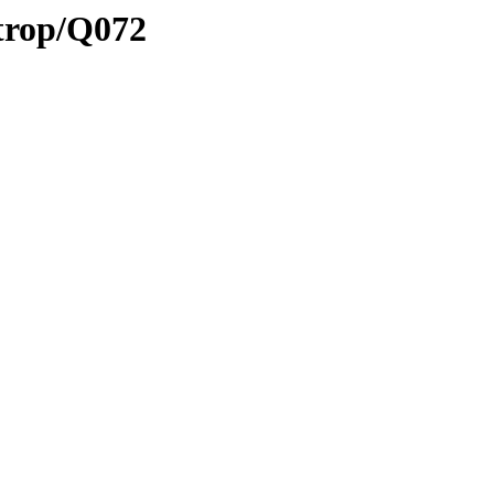
/trop/Q072