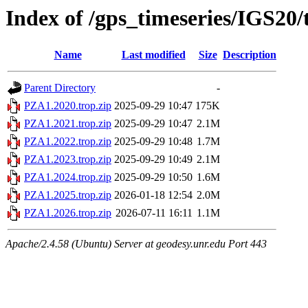
Index of /gps_timeseries/IGS20
Name
Last modified
Size
Description
Parent Directory
-
PZA1.2020.trop.zip
2025-09-29 10:47
175K
PZA1.2021.trop.zip
2025-09-29 10:47
2.1M
PZA1.2022.trop.zip
2025-09-29 10:48
1.7M
PZA1.2023.trop.zip
2025-09-29 10:49
2.1M
PZA1.2024.trop.zip
2025-09-29 10:50
1.6M
PZA1.2025.trop.zip
2026-01-18 12:54
2.0M
PZA1.2026.trop.zip
2026-07-11 16:11
1.1M
Apache/2.4.58 (Ubuntu) Server at geodesy.unr.edu Port 443