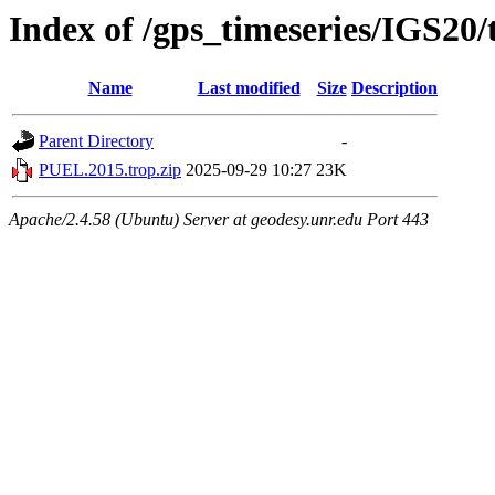
Index of /gps_timeseries/IGS20
Name
Last modified
Size
Description
Parent Directory
-
PUEL.2015.trop.zip
2025-09-29 10:27
23K
Apache/2.4.58 (Ubuntu) Server at geodesy.unr.edu Port 443