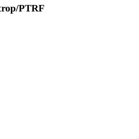
/trop/PTRF