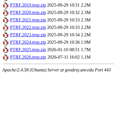
PTRF.2019.trop.zip
2025-09-29 10:31
2.2M
PTRF.2020.trop.zip
2025-09-29 10:32
2.3M
PTRF.2021.trop.zip
2025-09-29 10:33
2.3M
PTRF.2022.trop.zip
2025-09-29 10:33
2.2M
PTRF.2023.trop.zip
2025-09-29 10:34
2.2M
PTRF.2024.trop.zip
2025-09-29 10:36
1.9M
PTRF.2025.trop.zip
2026-01-10 08:51
1.7M
PTRF.2026.trop.zip
2026-07-11 16:02
1.1M
Apache/2.4.58 (Ubuntu) Server at geodesy.unr.edu Port 443