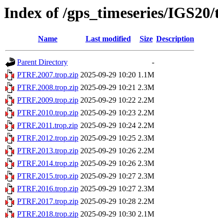
Index of /gps_timeseries/IGS20
Name
Last modified
Size
Description
Parent Directory
-
PTRF.2007.trop.zip
2025-09-29 10:20
1.1M
PTRF.2008.trop.zip
2025-09-29 10:21
2.3M
PTRF.2009.trop.zip
2025-09-29 10:22
2.2M
PTRF.2010.trop.zip
2025-09-29 10:23
2.2M
PTRF.2011.trop.zip
2025-09-29 10:24
2.2M
PTRF.2012.trop.zip
2025-09-29 10:25
2.3M
PTRF.2013.trop.zip
2025-09-29 10:26
2.2M
PTRF.2014.trop.zip
2025-09-29 10:26
2.3M
PTRF.2015.trop.zip
2025-09-29 10:27
2.3M
PTRF.2016.trop.zip
2025-09-29 10:27
2.3M
PTRF.2017.trop.zip
2025-09-29 10:28
2.2M
PTRF.2018.trop.zip
2025-09-29 10:30
2.1M