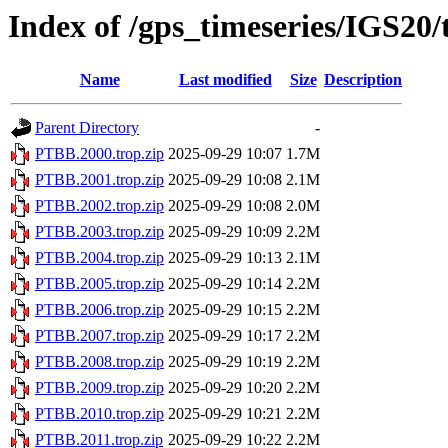
Index of /gps_timeseries/IGS20
Name
Last modified
Size
Description
Parent Directory
-
PTBB.2000.trop.zip
2025-09-29 10:07
1.7M
PTBB.2001.trop.zip
2025-09-29 10:08
2.1M
PTBB.2002.trop.zip
2025-09-29 10:08
2.0M
PTBB.2003.trop.zip
2025-09-29 10:09
2.2M
PTBB.2004.trop.zip
2025-09-29 10:13
2.1M
PTBB.2005.trop.zip
2025-09-29 10:14
2.2M
PTBB.2006.trop.zip
2025-09-29 10:15
2.2M
PTBB.2007.trop.zip
2025-09-29 10:17
2.2M
PTBB.2008.trop.zip
2025-09-29 10:19
2.2M
PTBB.2009.trop.zip
2025-09-29 10:20
2.2M
PTBB.2010.trop.zip
2025-09-29 10:21
2.2M
PTBB.2011.trop.zip
2025-09-29 10:22
2.2M