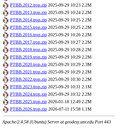
PTBB.2012.trop.zip
2025-09-29 10:23
2.2M
PTBB.2013.trop.zip
2025-09-29 10:24
2.2M
PTBB.2014.trop.zip
2025-09-29 10:25
2.2M
PTBB.2015.trop.zip
2025-09-29 10:25
2.2M
PTBB.2016.trop.zip
2025-09-29 10:26
2.2M
PTBB.2017.trop.zip
2025-09-29 10:27
2.2M
PTBB.2018.trop.zip
2025-09-29 10:28
2.2M
PTBB.2019.trop.zip
2025-09-29 10:29
2.2M
PTBB.2020.trop.zip
2025-09-29 10:29
2.3M
PTBB.2021.trop.zip
2025-09-29 10:29
2.2M
PTBB.2022.trop.zip
2025-09-29 10:30
2.2M
PTBB.2023.trop.zip
2025-09-29 10:31
2.1M
PTBB.2024.trop.zip
2025-09-29 10:32
2.2M
PTBB.2025.trop.zip
2026-01-18 12:49
2.2M
PTBB.2026.trop.zip
2026-07-11 15:58
1.1M
Apache/2.4.58 (Ubuntu) Server at geodesy.unr.edu Port 443