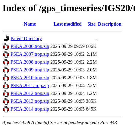
Index of /gps_timeseries/IGS20
Name
Last modified
Size
Description
Parent Directory
-
PSEA.2006.trop.zip
2025-09-29 09:59
606K
PSEA.2007.trop.zip
2025-09-29 10:02
2.1M
PSEA.2008.trop.zip
2025-09-29 10:02
2.2M
PSEA.2009.trop.zip
2025-09-29 10:03
2.0M
PSEA.2010.trop.zip
2025-09-29 10:03
1.8M
PSEA.2011.trop.zip
2025-09-29 10:04
2.2M
PSEA.2012.trop.zip
2025-09-29 10:04
1.2M
PSEA.2013.trop.zip
2025-09-29 10:05
385K
PSEA.2014.trop.zip
2025-09-29 10:05
645K
Apache/2.4.58 (Ubuntu) Server at geodesy.unr.edu Port 443