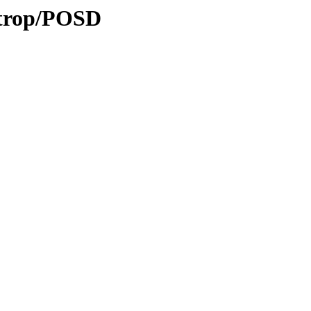
/trop/POSD