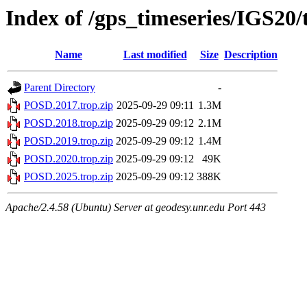
Index of /gps_timeseries/IGS20
Name
Last modified
Size
Description
Parent Directory
-
POSD.2017.trop.zip
2025-09-29 09:11
1.3M
POSD.2018.trop.zip
2025-09-29 09:12
2.1M
POSD.2019.trop.zip
2025-09-29 09:12
1.4M
POSD.2020.trop.zip
2025-09-29 09:12
49K
POSD.2025.trop.zip
2025-09-29 09:12
388K
Apache/2.4.58 (Ubuntu) Server at geodesy.unr.edu Port 443