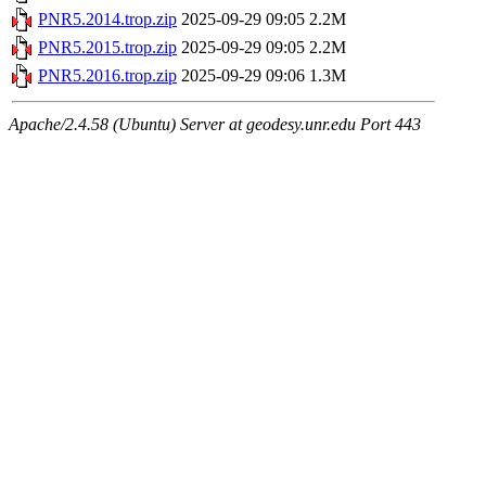
PNR5.2014.trop.zip
2025-09-29 09:05
2.2M
PNR5.2015.trop.zip
2025-09-29 09:05
2.2M
PNR5.2016.trop.zip
2025-09-29 09:06
1.3M
Apache/2.4.58 (Ubuntu) Server at geodesy.unr.edu Port 443