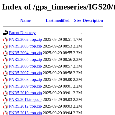
Index of /gps_timeseries/IGS20
Name
Last modified
Size
Description
Parent Directory
-
PNR5.2002.trop.zip
2025-09-29 08:51
1.7M
PNR5.2003.trop.zip
2025-09-29 08:53
2.2M
PNR5.2004.trop.zip
2025-09-29 08:55
2.3M
PNR5.2005.trop.zip
2025-09-29 08:56
2.2M
PNR5.2006.trop.zip
2025-09-29 08:57
2.3M
PNR5.2007.trop.zip
2025-09-29 08:58
2.2M
PNR5.2008.trop.zip
2025-09-29 09:00
2.2M
PNR5.2009.trop.zip
2025-09-29 09:01
2.2M
PNR5.2010.trop.zip
2025-09-29 09:01
2.2M
PNR5.2011.trop.zip
2025-09-29 09:03
2.2M
PNR5.2012.trop.zip
2025-09-29 09:03
2.2M
PNR5.2013.trop.zip
2025-09-29 09:04
2.2M