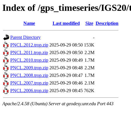
Index of /gps_timeseries/IGS2
Name
Last modified
Size
Description
Parent Directory
-
PNCL.2012.trop.zip
2025-09-29 08:50
153K
PNCL.2011.trop.zip
2025-09-29 08:50
2.2M
PNCL.2010.trop.zip
2025-09-29 08:49
1.7M
PNCL.2009.trop.zip
2025-09-29 08:48
2.2M
PNCL.2008.trop.zip
2025-09-29 08:47
1.7M
PNCL.2007.trop.zip
2025-09-29 08:46
2.1M
PNCL.2006.trop.zip
2025-09-29 08:45
762K
Apache/2.4.58 (Ubuntu) Server at geodesy.unr.edu Port 443