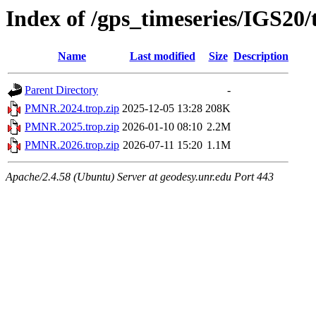
Index of /gps_timeseries/IGS2
Name
Last modified
Size
Description
Parent Directory
-
PMNR.2024.trop.zip
2025-12-05 13:28
208K
PMNR.2025.trop.zip
2026-01-10 08:10
2.2M
PMNR.2026.trop.zip
2026-07-11 15:20
1.1M
Apache/2.4.58 (Ubuntu) Server at geodesy.unr.edu Port 443