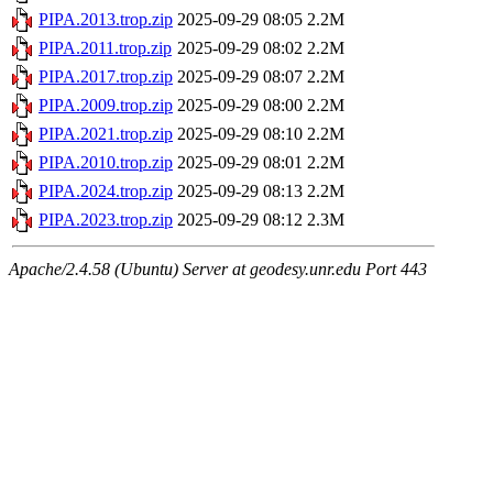
PIPA.2013.trop.zip
2025-09-29 08:05
2.2M
PIPA.2011.trop.zip
2025-09-29 08:02
2.2M
PIPA.2017.trop.zip
2025-09-29 08:07
2.2M
PIPA.2009.trop.zip
2025-09-29 08:00
2.2M
PIPA.2021.trop.zip
2025-09-29 08:10
2.2M
PIPA.2010.trop.zip
2025-09-29 08:01
2.2M
PIPA.2024.trop.zip
2025-09-29 08:13
2.2M
PIPA.2023.trop.zip
2025-09-29 08:12
2.3M
Apache/2.4.58 (Ubuntu) Server at geodesy.unr.edu Port 443