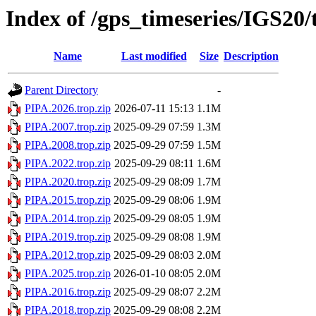
Index of /gps_timeseries/IGS20
Name
Last modified
Size
Description
Parent Directory
-
PIPA.2026.trop.zip
2026-07-11 15:13
1.1M
PIPA.2007.trop.zip
2025-09-29 07:59
1.3M
PIPA.2008.trop.zip
2025-09-29 07:59
1.5M
PIPA.2022.trop.zip
2025-09-29 08:11
1.6M
PIPA.2020.trop.zip
2025-09-29 08:09
1.7M
PIPA.2015.trop.zip
2025-09-29 08:06
1.9M
PIPA.2014.trop.zip
2025-09-29 08:05
1.9M
PIPA.2019.trop.zip
2025-09-29 08:08
1.9M
PIPA.2012.trop.zip
2025-09-29 08:03
2.0M
PIPA.2025.trop.zip
2026-01-10 08:05
2.0M
PIPA.2016.trop.zip
2025-09-29 08:07
2.2M
PIPA.2018.trop.zip
2025-09-29 08:08
2.2M