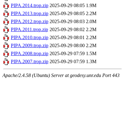
PIPA.2014.trop.zip
2025-09-29 08:05
1.9M
PIPA.2013.trop.zip
2025-09-29 08:05
2.2M
PIPA.2012.trop.zip
2025-09-29 08:03
2.0M
PIPA.2011.trop.zip
2025-09-29 08:02
2.2M
PIPA.2010.trop.zip
2025-09-29 08:01
2.2M
PIPA.2009.trop.zip
2025-09-29 08:00
2.2M
PIPA.2008.trop.zip
2025-09-29 07:59
1.5M
PIPA.2007.trop.zip
2025-09-29 07:59
1.3M
Apache/2.4.58 (Ubuntu) Server at geodesy.unr.edu Port 443