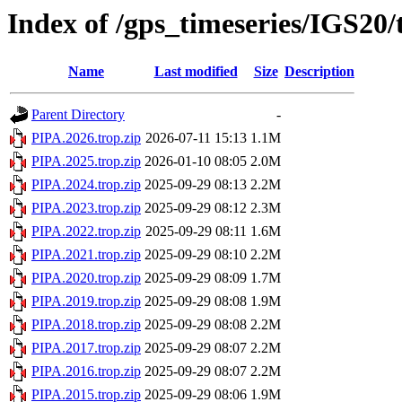
Index of /gps_timeseries/IGS20
Name
Last modified
Size
Description
Parent Directory
-
PIPA.2026.trop.zip
2026-07-11 15:13
1.1M
PIPA.2025.trop.zip
2026-01-10 08:05
2.0M
PIPA.2024.trop.zip
2025-09-29 08:13
2.2M
PIPA.2023.trop.zip
2025-09-29 08:12
2.3M
PIPA.2022.trop.zip
2025-09-29 08:11
1.6M
PIPA.2021.trop.zip
2025-09-29 08:10
2.2M
PIPA.2020.trop.zip
2025-09-29 08:09
1.7M
PIPA.2019.trop.zip
2025-09-29 08:08
1.9M
PIPA.2018.trop.zip
2025-09-29 08:08
2.2M
PIPA.2017.trop.zip
2025-09-29 08:07
2.2M
PIPA.2016.trop.zip
2025-09-29 08:07
2.2M
PIPA.2015.trop.zip
2025-09-29 08:06
1.9M