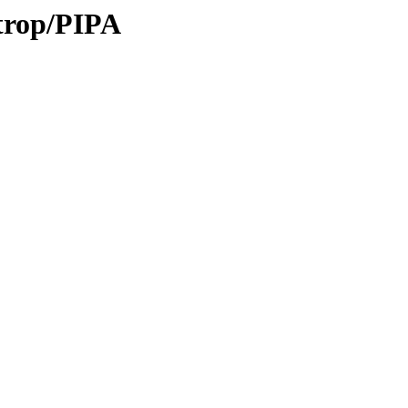
/trop/PIPA