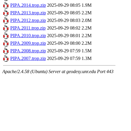
PIPA.2014.trop.zip
2025-09-29 08:05
1.9M
PIPA.2013.trop.zip
2025-09-29 08:05
2.2M
PIPA.2012.trop.zip
2025-09-29 08:03
2.0M
PIPA.2011.trop.zip
2025-09-29 08:02
2.2M
PIPA.2010.trop.zip
2025-09-29 08:01
2.2M
PIPA.2009.trop.zip
2025-09-29 08:00
2.2M
PIPA.2008.trop.zip
2025-09-29 07:59
1.5M
PIPA.2007.trop.zip
2025-09-29 07:59
1.3M
Apache/2.4.58 (Ubuntu) Server at geodesy.unr.edu Port 443