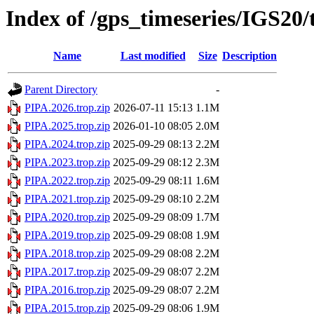
Index of /gps_timeseries/IGS20
Name
Last modified
Size
Description
Parent Directory
-
PIPA.2026.trop.zip
2026-07-11 15:13
1.1M
PIPA.2025.trop.zip
2026-01-10 08:05
2.0M
PIPA.2024.trop.zip
2025-09-29 08:13
2.2M
PIPA.2023.trop.zip
2025-09-29 08:12
2.3M
PIPA.2022.trop.zip
2025-09-29 08:11
1.6M
PIPA.2021.trop.zip
2025-09-29 08:10
2.2M
PIPA.2020.trop.zip
2025-09-29 08:09
1.7M
PIPA.2019.trop.zip
2025-09-29 08:08
1.9M
PIPA.2018.trop.zip
2025-09-29 08:08
2.2M
PIPA.2017.trop.zip
2025-09-29 08:07
2.2M
PIPA.2016.trop.zip
2025-09-29 08:07
2.2M
PIPA.2015.trop.zip
2025-09-29 08:06
1.9M