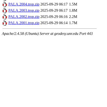
PALA.2004.trop.zip
2025-09-29 06:17
1.5M
PALA.2003.trop.zip
2025-09-29 06:17
1.8M
PALA.2002.trop.zip
2025-09-29 06:16
2.2M
PALA.2001.trop.zip
2025-09-29 06:14
1.7M
Apache/2.4.58 (Ubuntu) Server at geodesy.unr.edu Port 443