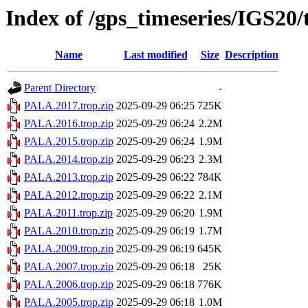
Index of /gps_timeseries/IGS20
Name
Last modified
Size
Description
Parent Directory
-
PALA.2017.trop.zip
2025-09-29 06:25
725K
PALA.2016.trop.zip
2025-09-29 06:24
2.2M
PALA.2015.trop.zip
2025-09-29 06:24
1.9M
PALA.2014.trop.zip
2025-09-29 06:23
2.3M
PALA.2013.trop.zip
2025-09-29 06:22
784K
PALA.2012.trop.zip
2025-09-29 06:22
2.1M
PALA.2011.trop.zip
2025-09-29 06:20
1.9M
PALA.2010.trop.zip
2025-09-29 06:19
1.7M
PALA.2009.trop.zip
2025-09-29 06:19
645K
PALA.2007.trop.zip
2025-09-29 06:18
25K
PALA.2006.trop.zip
2025-09-29 06:18
776K
PALA.2005.trop.zip
2025-09-29 06:18
1.0M