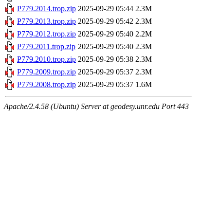
P779.2014.trop.zip
2025-09-29 05:44
2.3M
P779.2013.trop.zip
2025-09-29 05:42
2.3M
P779.2012.trop.zip
2025-09-29 05:40
2.2M
P779.2011.trop.zip
2025-09-29 05:40
2.3M
P779.2010.trop.zip
2025-09-29 05:38
2.3M
P779.2009.trop.zip
2025-09-29 05:37
2.3M
P779.2008.trop.zip
2025-09-29 05:37
1.6M
Apache/2.4.58 (Ubuntu) Server at geodesy.unr.edu Port 443