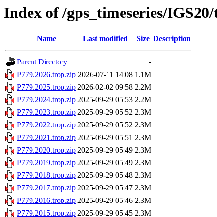
Index of /gps_timeseries/IGS20
Name
Last modified
Size
Description
Parent Directory
-
P779.2026.trop.zip
2026-07-11 14:08
1.1M
P779.2025.trop.zip
2026-02-02 09:58
2.2M
P779.2024.trop.zip
2025-09-29 05:53
2.2M
P779.2023.trop.zip
2025-09-29 05:52
2.3M
P779.2022.trop.zip
2025-09-29 05:52
2.3M
P779.2021.trop.zip
2025-09-29 05:51
2.3M
P779.2020.trop.zip
2025-09-29 05:49
2.3M
P779.2019.trop.zip
2025-09-29 05:49
2.3M
P779.2018.trop.zip
2025-09-29 05:48
2.3M
P779.2017.trop.zip
2025-09-29 05:47
2.3M
P779.2016.trop.zip
2025-09-29 05:46
2.3M
P779.2015.trop.zip
2025-09-29 05:45
2.3M