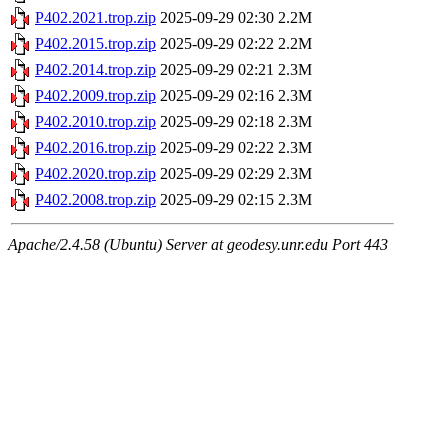
P402.2021.trop.zip
2025-09-29 02:30
2.2M
P402.2015.trop.zip
2025-09-29 02:22
2.2M
P402.2014.trop.zip
2025-09-29 02:21
2.3M
P402.2009.trop.zip
2025-09-29 02:16
2.3M
P402.2010.trop.zip
2025-09-29 02:18
2.3M
P402.2016.trop.zip
2025-09-29 02:22
2.3M
P402.2020.trop.zip
2025-09-29 02:29
2.3M
P402.2008.trop.zip
2025-09-29 02:15
2.3M
Apache/2.4.58 (Ubuntu) Server at geodesy.unr.edu Port 443