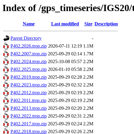
Index of /gps_timeseries/IGS20
Name
Last modified
Size
Description
Parent Directory
-
P402.2026.trop.zip
2026-07-11 12:19
1.1M
P402.2007.trop.zip
2025-09-29 02:14
1.7M
P402.2024.trop.zip
2025-10-08 05:57
2.2M
P402.2025.trop.zip
2026-01-10 05:58
2.2M
P402.2019.trop.zip
2025-09-29 02:28
2.2M
P402.2023.trop.zip
2025-09-29 02:32
2.2M
P402.2012.trop.zip
2025-09-29 02:19
2.2M
P402.2011.trop.zip
2025-09-29 02:19
2.2M
P402.2013.trop.zip
2025-09-29 02:20
2.2M
P402.2022.trop.zip
2025-09-29 02:31
2.2M
P402.2017.trop.zip
2025-09-29 02:24
2.2M
P402.2018.trop.zip
2025-09-29 02:26
2.2M