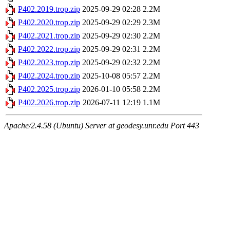
P402.2019.trop.zip
2025-09-29 02:28
2.2M
P402.2020.trop.zip
2025-09-29 02:29
2.3M
P402.2021.trop.zip
2025-09-29 02:30
2.2M
P402.2022.trop.zip
2025-09-29 02:31
2.2M
P402.2023.trop.zip
2025-09-29 02:32
2.2M
P402.2024.trop.zip
2025-10-08 05:57
2.2M
P402.2025.trop.zip
2026-01-10 05:58
2.2M
P402.2026.trop.zip
2026-07-11 12:19
1.1M
Apache/2.4.58 (Ubuntu) Server at geodesy.unr.edu Port 443