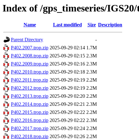
Index of /gps_timeseries/IGS20
Name
Last modified
Size
Description
Parent Directory
-
P402.2007.trop.zip
2025-09-29 02:14
1.7M
P402.2008.trop.zip
2025-09-29 02:15
2.3M
P402.2009.trop.zip
2025-09-29 02:16
2.3M
P402.2010.trop.zip
2025-09-29 02:18
2.3M
P402.2011.trop.zip
2025-09-29 02:19
2.2M
P402.2012.trop.zip
2025-09-29 02:19
2.2M
P402.2013.trop.zip
2025-09-29 02:20
2.2M
P402.2014.trop.zip
2025-09-29 02:21
2.3M
P402.2015.trop.zip
2025-09-29 02:22
2.2M
P402.2016.trop.zip
2025-09-29 02:22
2.3M
P402.2017.trop.zip
2025-09-29 02:24
2.2M
P402.2018.trop.zip
2025-09-29 02:26
2.2M