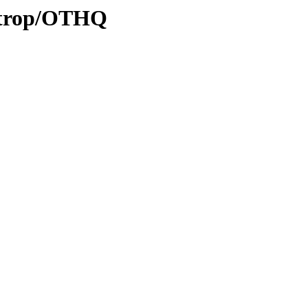
0/trop/OTHQ