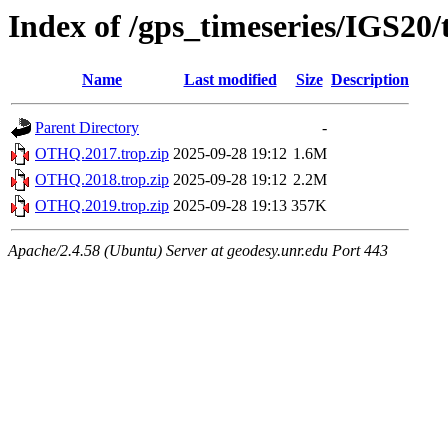
Index of /gps_timeseries/IGS2
Name
Last modified
Size
Description
Parent Directory
-
OTHQ.2017.trop.zip
2025-09-28 19:12
1.6M
OTHQ.2018.trop.zip
2025-09-28 19:12
2.2M
OTHQ.2019.trop.zip
2025-09-28 19:13
357K
Apache/2.4.58 (Ubuntu) Server at geodesy.unr.edu Port 443