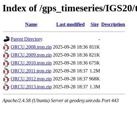
Index of /gps_timeseries/IGS2
Name
Last modified
Size
Description
Parent Directory
-
ORCU.2008.trop.zip
2025-09-28 18:36
811K
ORCU.2009.trop.zip
2025-09-28 18:36
821K
ORCU.2010.trop.zip
2025-09-28 18:36
675K
ORCU.2011.trop.zip
2025-09-28 18:37
1.2M
ORCU.2012.trop.zip
2025-09-28 18:37
968K
ORCU.2013.trop.zip
2025-09-28 18:37
1.3M
Apache/2.4.58 (Ubuntu) Server at geodesy.unr.edu Port 443