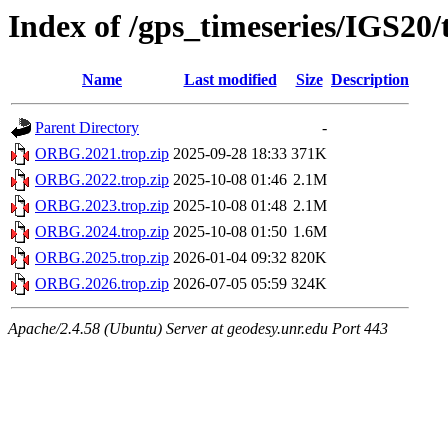
Index of /gps_timeseries/IGS2
Name
Last modified
Size
Description
Parent Directory
-
ORBG.2021.trop.zip
2025-09-28 18:33
371K
ORBG.2022.trop.zip
2025-10-08 01:46
2.1M
ORBG.2023.trop.zip
2025-10-08 01:48
2.1M
ORBG.2024.trop.zip
2025-10-08 01:50
1.6M
ORBG.2025.trop.zip
2026-01-04 09:32
820K
ORBG.2026.trop.zip
2026-07-05 05:59
324K
Apache/2.4.58 (Ubuntu) Server at geodesy.unr.edu Port 443