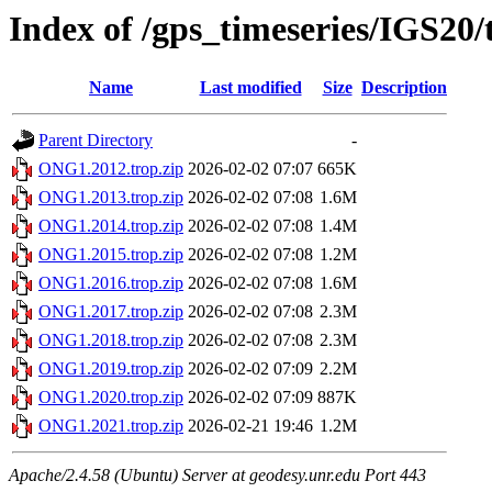
Index of /gps_timeseries/IGS2
Name
Last modified
Size
Description
Parent Directory
-
ONG1.2012.trop.zip
2026-02-02 07:07
665K
ONG1.2013.trop.zip
2026-02-02 07:08
1.6M
ONG1.2014.trop.zip
2026-02-02 07:08
1.4M
ONG1.2015.trop.zip
2026-02-02 07:08
1.2M
ONG1.2016.trop.zip
2026-02-02 07:08
1.6M
ONG1.2017.trop.zip
2026-02-02 07:08
2.3M
ONG1.2018.trop.zip
2026-02-02 07:08
2.3M
ONG1.2019.trop.zip
2026-02-02 07:09
2.2M
ONG1.2020.trop.zip
2026-02-02 07:09
887K
ONG1.2021.trop.zip
2026-02-21 19:46
1.2M
Apache/2.4.58 (Ubuntu) Server at geodesy.unr.edu Port 443