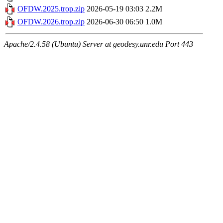
OFDW.2025.trop.zip
2026-05-19 03:03
2.2M
OFDW.2026.trop.zip
2026-06-30 06:50
1.0M
Apache/2.4.58 (Ubuntu) Server at geodesy.unr.edu Port 443