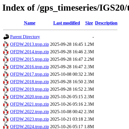
Index of /gps_timeseries/IGS2
Name
Last modified
Size
Description
Parent Directory
-
OFDW.2013.trop.zip
2025-09-28 16:45
1.2M
OFDW.2014.trop.zip
2025-09-28 16:46
2.3M
OFDW.2015.trop.zip
2025-09-28 16:47
2.2M
OFDW.2016.trop.zip
2025-09-28 16:47
2.3M
OFDW.2017.trop.zip
2025-10-08 00:32
2.3M
OFDW.2018.trop.zip
2025-09-28 16:50
2.3M
OFDW.2019.trop.zip
2025-09-28 16:52
2.3M
OFDW.2020.trop.zip
2025-10-26 05:15
2.3M
OFDW.2021.trop.zip
2025-10-26 05:16
2.3M
OFDW.2022.trop.zip
2025-10-08 00:42
2.3M
OFDW.2023.trop.zip
2025-10-21 03:18
2.3M
OFDW.2024.trop.zip
2025-10-26 05:17
1.8M