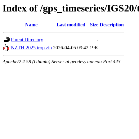
Index of /gps_timeseries/IGS2
Name
Last modified
Size
Description
Parent Directory
-
NZTH.2025.trop.zip
2026-04-05 09:42
19K
Apache/2.4.58 (Ubuntu) Server at geodesy.unr.edu Port 443