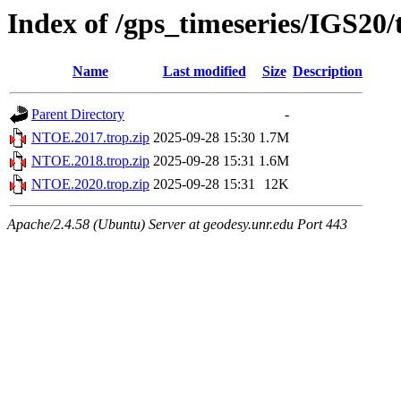
Index of /gps_timeseries/IGS2
Name
Last modified
Size
Description
Parent Directory
-
NTOE.2017.trop.zip
2025-09-28 15:30
1.7M
NTOE.2018.trop.zip
2025-09-28 15:31
1.6M
NTOE.2020.trop.zip
2025-09-28 15:31
12K
Apache/2.4.58 (Ubuntu) Server at geodesy.unr.edu Port 443