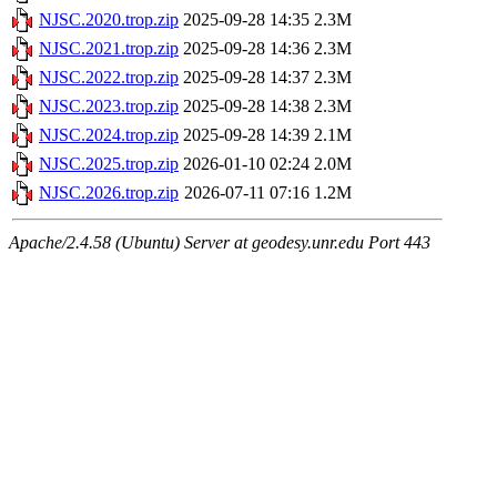
NJSC.2020.trop.zip
2025-09-28 14:35
2.3M
NJSC.2021.trop.zip
2025-09-28 14:36
2.3M
NJSC.2022.trop.zip
2025-09-28 14:37
2.3M
NJSC.2023.trop.zip
2025-09-28 14:38
2.3M
NJSC.2024.trop.zip
2025-09-28 14:39
2.1M
NJSC.2025.trop.zip
2026-01-10 02:24
2.0M
NJSC.2026.trop.zip
2026-07-11 07:16
1.2M
Apache/2.4.58 (Ubuntu) Server at geodesy.unr.edu Port 443