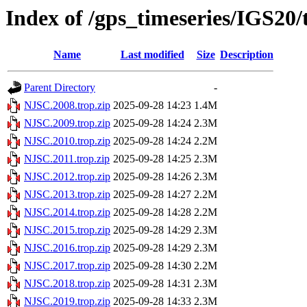
Index of /gps_timeseries/IGS20
Name
Last modified
Size
Description
Parent Directory
-
NJSC.2008.trop.zip
2025-09-28 14:23
1.4M
NJSC.2009.trop.zip
2025-09-28 14:24
2.3M
NJSC.2010.trop.zip
2025-09-28 14:24
2.2M
NJSC.2011.trop.zip
2025-09-28 14:25
2.3M
NJSC.2012.trop.zip
2025-09-28 14:26
2.3M
NJSC.2013.trop.zip
2025-09-28 14:27
2.2M
NJSC.2014.trop.zip
2025-09-28 14:28
2.2M
NJSC.2015.trop.zip
2025-09-28 14:29
2.3M
NJSC.2016.trop.zip
2025-09-28 14:29
2.3M
NJSC.2017.trop.zip
2025-09-28 14:30
2.2M
NJSC.2018.trop.zip
2025-09-28 14:31
2.3M
NJSC.2019.trop.zip
2025-09-28 14:33
2.3M