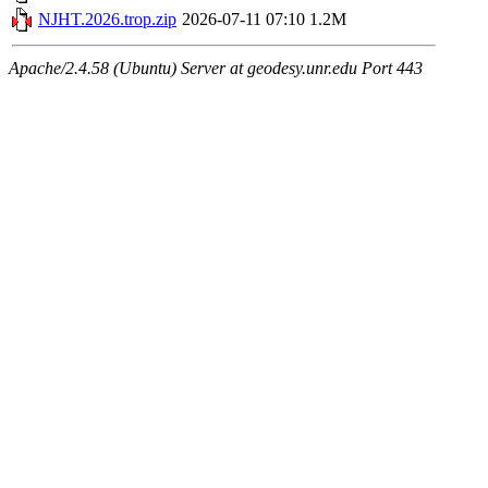
NJHT.2026.trop.zip
2026-07-11 07:10
1.2M
Apache/2.4.58 (Ubuntu) Server at geodesy.unr.edu Port 443