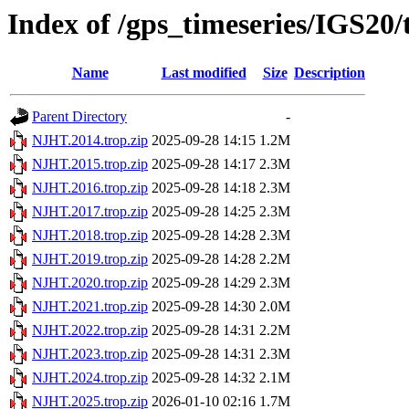
Index of /gps_timeseries/IGS20
Name
Last modified
Size
Description
Parent Directory
-
NJHT.2014.trop.zip
2025-09-28 14:15
1.2M
NJHT.2015.trop.zip
2025-09-28 14:17
2.3M
NJHT.2016.trop.zip
2025-09-28 14:18
2.3M
NJHT.2017.trop.zip
2025-09-28 14:25
2.3M
NJHT.2018.trop.zip
2025-09-28 14:28
2.3M
NJHT.2019.trop.zip
2025-09-28 14:28
2.2M
NJHT.2020.trop.zip
2025-09-28 14:29
2.3M
NJHT.2021.trop.zip
2025-09-28 14:30
2.0M
NJHT.2022.trop.zip
2025-09-28 14:31
2.2M
NJHT.2023.trop.zip
2025-09-28 14:31
2.3M
NJHT.2024.trop.zip
2025-09-28 14:32
2.1M
NJHT.2025.trop.zip
2026-01-10 02:16
1.7M