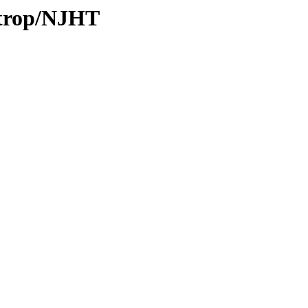
/trop/NJHT