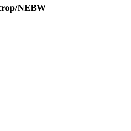
0/trop/NEBW