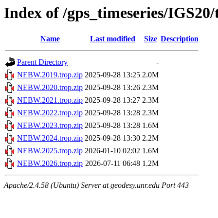
Index of /gps_timeseries/IGS2
Name
Last modified
Size
Description
Parent Directory
-
NEBW.2019.trop.zip
2025-09-28 13:25
2.0M
NEBW.2020.trop.zip
2025-09-28 13:26
2.3M
NEBW.2021.trop.zip
2025-09-28 13:27
2.3M
NEBW.2022.trop.zip
2025-09-28 13:28
2.3M
NEBW.2023.trop.zip
2025-09-28 13:28
1.6M
NEBW.2024.trop.zip
2025-09-28 13:30
2.2M
NEBW.2025.trop.zip
2026-01-10 02:02
1.6M
NEBW.2026.trop.zip
2026-07-11 06:48
1.2M
Apache/2.4.58 (Ubuntu) Server at geodesy.unr.edu Port 443