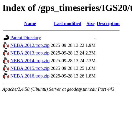
Index of /gps_timeseries/IGS2
Name
Last modified
Size
Description
Parent Directory
-
NEBA.2012.trop.zip
2025-09-28 13:22
1.9M
NEBA.2013.trop.zip
2025-09-28 13:24
2.3M
NEBA.2014.trop.zip
2025-09-28 13:24
2.3M
NEBA.2015.trop.zip
2025-09-28 13:25
1.6M
NEBA.2016.trop.zip
2025-09-28 13:26
1.8M
Apache/2.4.58 (Ubuntu) Server at geodesy.unr.edu Port 443